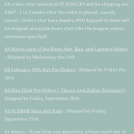
All orders that contain JUST JEWELRY will be shipping out
ASAP - 2 to 3 weeks after the order is placed, usually
sooner. Orders that have Jewelry AND Apparel in them will
be shipped alongside items that take the longest unless
otherwise specified!
All March Lord of the Rings Hat, Bag, and Lantern Orders
: Shipped by Wednesday the 14th
All February 14th Hat Pre-Orders
: Shipped by Friday the
16th
All May 22nd Pre-Orders [ Classic and Zodiac Stargazer]
:
Shipped by Friday, September 20th
All ACOBAB Hats and Bags
: Shipped by Friday,
September 27th
As always - if you have any questions, please reach out to