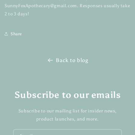
SunnyFoxApothecary@gmail.com. Responses usually take
2 to 3 days!
Share
Back to blog
Subscribe to our emails
Subscribe to our mailing list for insider news,
product launches, and more.