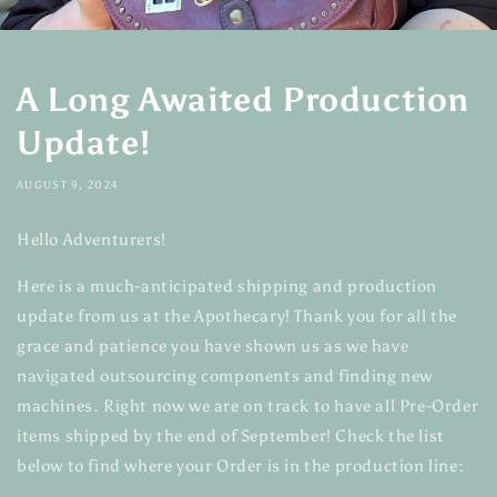
A Long Awaited Production
Update!
AUGUST 9, 2024
Hello Adventurers!
Here is a much-anticipated shipping and production
update from us at the Apothecary! Thank you for all the
grace and patience you have shown us as we have
navigated outsourcing components and finding new
machines. Right now we are on track to have all Pre-Order
items shipped by the end of September! Check the list
below to find where your Order is in the production line: