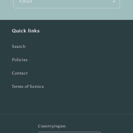
Email
Quick links
Search
Policies
Contact
Terms of Service
Country/region