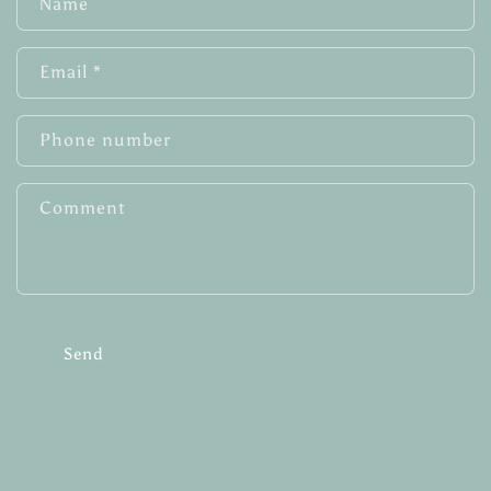
Name
o
n
Email
*
t
a
c
Phone number
t
f
Comment
o
r
m
Send