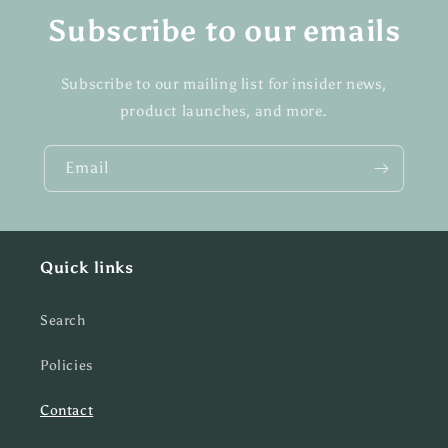
Subscribe to our emails
Subscribe to our mailing list for insider news,
product launches, and more.
Email
Quick links
Search
Policies
Contact