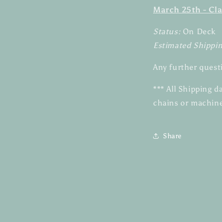
March 25th - Cla
Status:
On Deck
Estimated Shippi
Any further quest
*** All Shipping 
chains or machine
Share