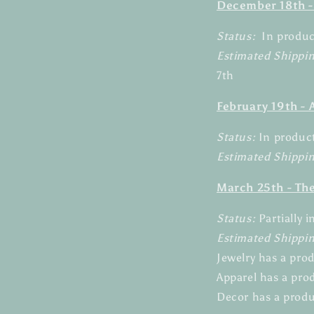
December 18th -
Status:
In produ
Estimated Shippi
7th
February 19th -
Status:
In produc
Estimated Shippin
March 25th - Th
Status:
Partially 
Estimated Shippi
Jewelry has a pro
Apparel has a pro
Decor has a produ