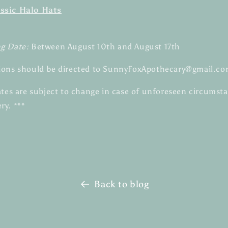
ssic Halo Hats
ng Date:
Between August 10th and August 17th
ions should be directed to SunnyFoxApothecary@gmail.co
dates are subject to change in case of unforeseen circumst
ry. ***
Back to blog