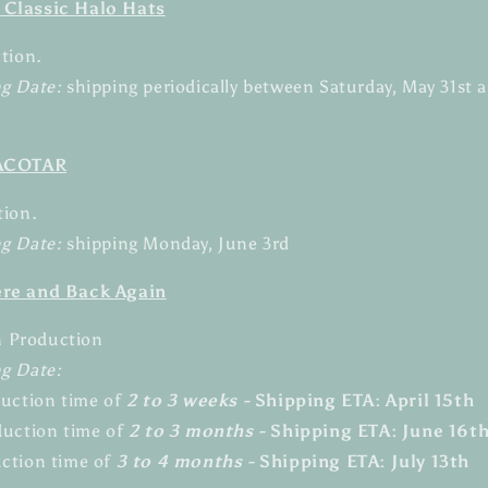
 Classic Halo Hats
ction.
ng Date:
shipping periodically between Saturday
, May 31st 
 ACOTAR
tion.
g Date:
shipping Monday, June 3rd
ere and Back Again
in Production
ng Date:
duction time of
2 to 3 weeks -
Shipping ETA: April 15th
duction time of
2 to 3 months -
Shipping ETA: June 16t
ction time of
3 to 4 months -
Shipping
ETA: July 13th