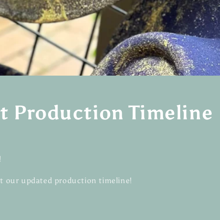
t Production Timeline
!
at our updated production timeline!