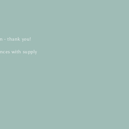
m - thank you!
ances with supply