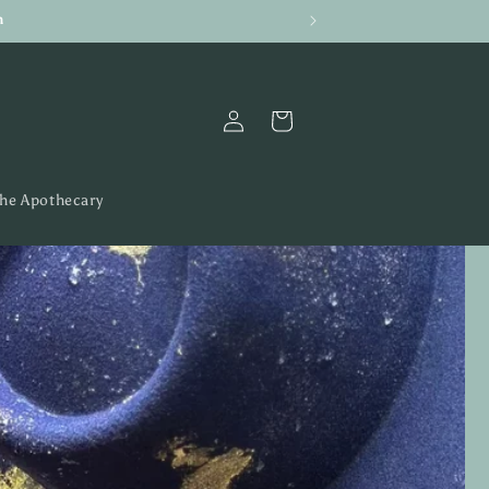
h
Log
Cart
in
the Apothecary