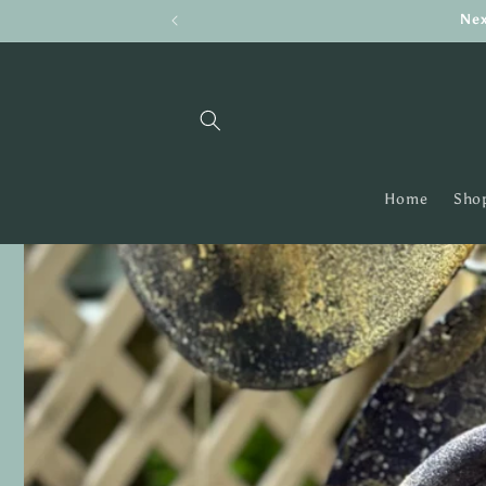
Skip to
Nex
content
Home
Shop