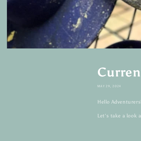
Curren
MAY 29, 2024
Hello Adventurers
Let's take a look 