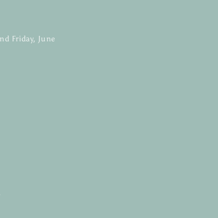
and Friday
, June
h