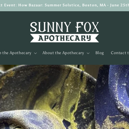
t Event: How Bazaar: Summer Solstice, Boston, MA - June 25t
 the Apothecary
About the Apothecary
Blog
Contact 