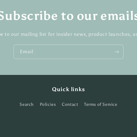
Subscribe to our email
e to our mailing list for insider news, product launches, 
Email
Quick links
Search
Policies
Contact
Terms of Service