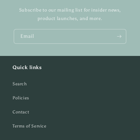
Subscribe to our mailing list for insider news,
product launches, and more.
Email
Quick links
Search
Policies
Contact
Terms of Service