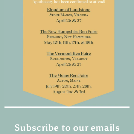
Subscribe to our emails