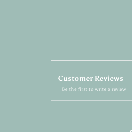
Customer Reviews
Be the first to write a review