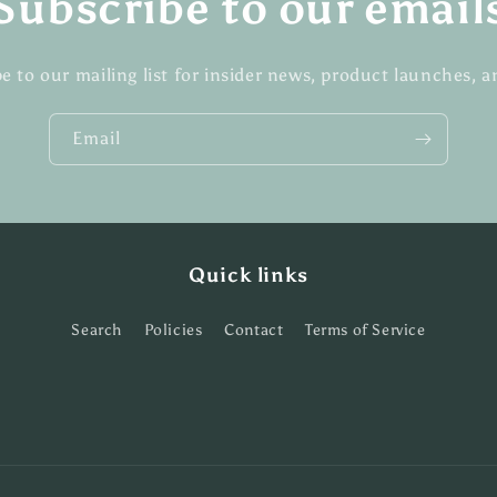
Subscribe to our email
e to our mailing list for insider news, product launches, 
Email
Quick links
Search
Policies
Contact
Terms of Service