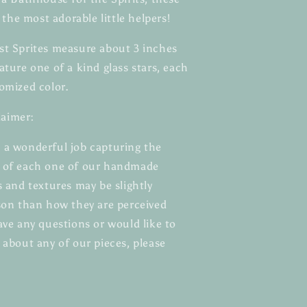
e the most adorable little helpers!
st Sprites measure about 3 inches
ature one of a kind glass stars, each
omized color.
aimer:
 a wonderful job capturing the
e of each one of our handmade
s and textures may be slightly
rson than how they are perceived
ave any questions or would like to
 about any of our pieces, please