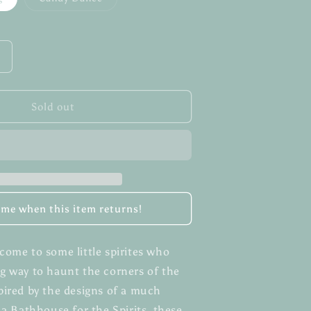
sold
sold
out
out
or
or
unavailable
unavailable
Increase
quantity
or
Pastel
Sold out
Dust
Sprites
l me when this item returns!
come to some little spirites who
g way to haunt the corners of the
pired by the designs of a much
 a Bathhouse for the Spirits, these