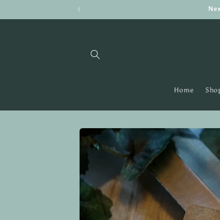
Skip to
Nex
content
Home
Shop
Skip to
product
information