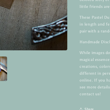
little friends ar
These Pastel Du
in length and fe
pair with a rand
Handmade Discl
While images do
magical essenc
creations, color
different in pe
online. If you h
see more details
contact us!
Share