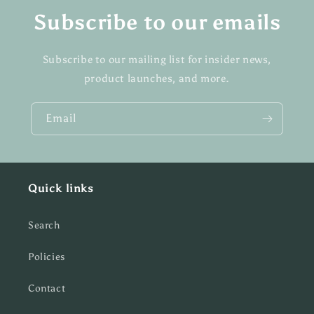
Subscribe to our emails
Subscribe to our mailing list for insider news,
product launches, and more.
Email
Quick links
Search
Policies
Contact