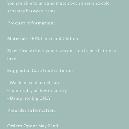
You are able to mix and match both sizes and color
schemes between items
Product Information:
Material:
100% Linen and Chiffon
Size:
Please check your sizes on each item's listing or
here.
Suggested Care Instructions:
- Wash on cold or delicate
- Tumble dry on low or air dry
- Damp ironing ONLY
Preorder Information:
Orders Open:
May 22nd