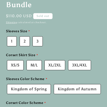
Bundle
Regular
$110.00 USD
Sold out
price
Shipping
calculated at checkout.
Sleeves Size
1
2
3
Corset Skirt Size
XS/S
M/L
XL/2XL
3XL/4XL
Sleeves Color Scheme
Kingdom of Spring
Kingdom of Autumn
Corset Color Scheme