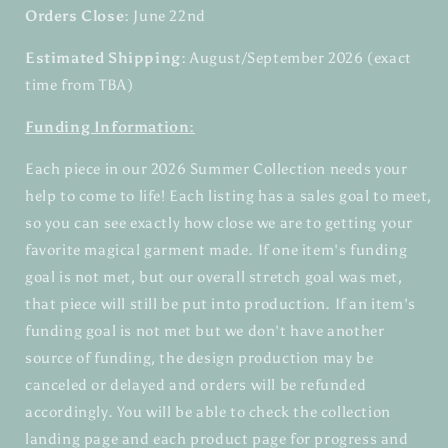
Orders Close:
June 22nd
Estimated Shipping:
August/September 2026 (exact
time from TBA)
Funding Information:
Each piece in our 2026 Summer Collection needs your
help to come to life! Each listing has a sales goal to meet,
so you can see exactly how close we are to getting your
favorite magical garment made. If one item's funding
goal is not met, but our overall stretch goal was met,
that piece will still be put into production. If an item's
funding goal is not met but we don't have another
source of funding, the design production may be
canceled or delayed and orders will be refunded
accordingly. You will be able to check the collection
landing page and each product page for progress and