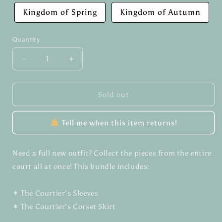
Kingdom of Spring
Kingdom of Autumn
Quantity
Quantity
Decrease
Increase
quantity
quantity
for
for
The
The
Sold out
Courtier&#39;s
Courtier&#39;s
Set
Set
Tell me when this item returns!
✶
✶
Bundle
Bundle
Need a full new outfit? Collect the pieces from the entire
court all at once! This bundle includes:
✶ The Courtier's Sleeves
✶ The Courtier's Corset Skirt