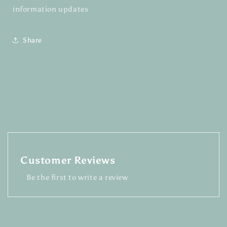
information updates
Share
Customer Reviews
Be the first to write a review